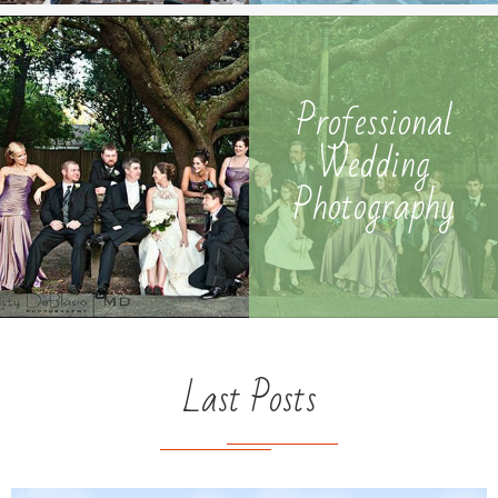
Photography
Professional
Wedding
Photography