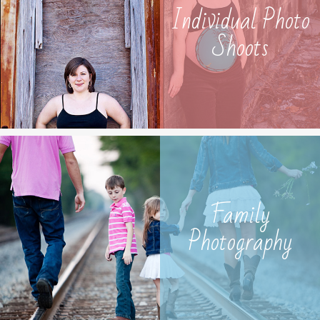
Individual Photo
Shoots
Family