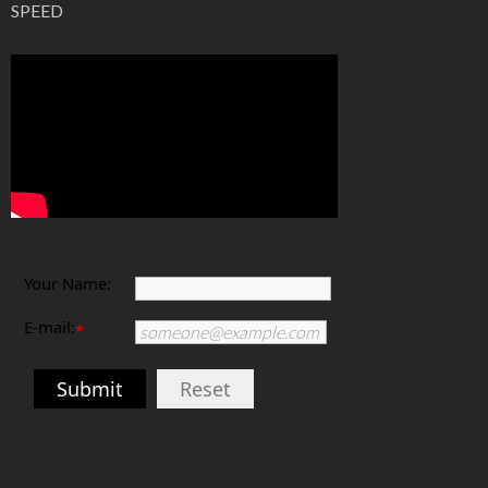
PHOTOGRAPHY TUTORIAL: ISO, APERTURE, SHUTTER
SPEED
Your Name:
E-mail:
*