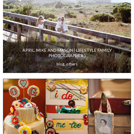
WEDDINGS
APRIL, MIKE AND MASON { LIFESTYLE FAMILY
PHOTOGRAPHER }
blog
,
others