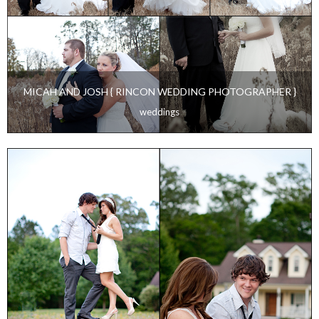
MICAH AND JOSH { RINCON WEDDING PHOTOGRAPHER }
weddings