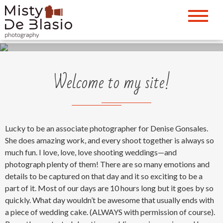
Come inside and take a closer Look
Capture the moment
Welcome to my site!
Lucky to be an associate photographer for Denise Gonsales.
She does amazing work, and every shoot together is always so
much fun. I love, love, love shooting weddings—and
photograph plenty of them! There are so many emotions and