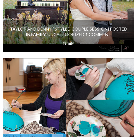
TAYLOR AND DENNY { STYLED COUPLE SESSION} POSTED
IN FAMILY, UNCATEGORIZED 1 COMMENT
family