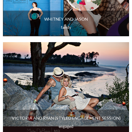
WHITNEY AND JASON
family