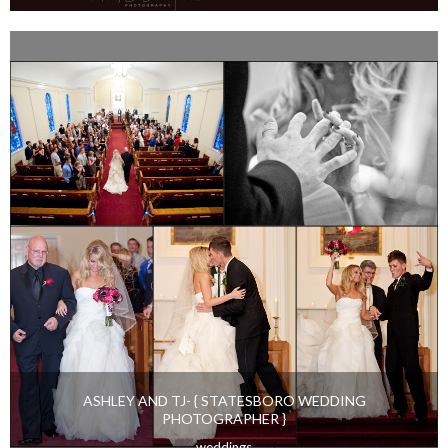
VICTORIA AND RYAN {STYLED ENGAGEMENT SESSION}
engaged