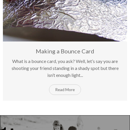
Making a Bounce Card
What is a bounce card, you ask? Well, let’s say you are
on
18
Mar
Comments Off
shooting your friend standing in a shady spot but there
Ma
isn’t enough light...
a
Bo
Ca
Read More