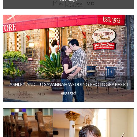
ASHLEY AND TJ- { STATESBORO WEDDING
PHOTOGRAPHER }
weddings
ASHLEY AND TJ { SAVANNAH WEDDING PHOTOGRAPHER }
engaged