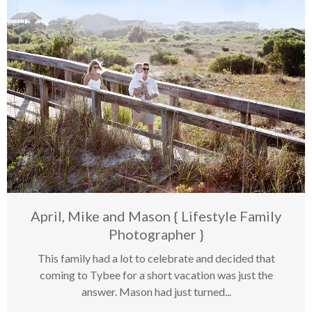
Last Posts
April, Mike and Mason { Lifestyle Family