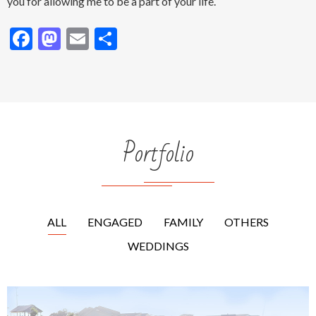
photography is the ability to revisit those moments and relive
that moment. Memories bring back how it felt and who a
person once was, making that moment in time feel alive again.
What an amazing joy it is to capture those moments!!! I thank
you for allowing me to be a part of your life.
Facebook
Mastodon
Email
Share
Portfolio
ALL
ENGAGED
FAMILY
OTHERS