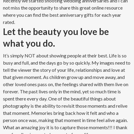
details to be captured on that day and it so exciting to be a
part of it. Most of our days are 10 hours long but it goes by so
quickly. What day wouldn’t be awesome that usually ends with
a piece of
wedding cake.
(ALWAYS with permission of course).
Recently we started shooting wedding anniversaries and I can
not miss the opportunity to share this great online resource
where you can find the
best anniversary gifts for each year
rated
.
Let the beauty you love be
what you do.
It’s simply NOT about showing people at their best. Life is so
busy and full, and the days go by so quickly. My images need to
tell the viewer the story of your life, relationships and love at
that given moment. As children grow up and move away, and
other loved ones pass on, the feelings shared with them live on
forever. The past lives only in the mind, yet so much time is
spent there every day. One of the beautiful things about