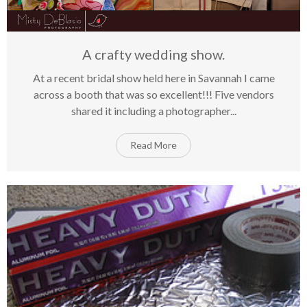
A crafty wedding show.
At a recent bridal show held here in Savannah I came
on
15
May
Comments Off
across a booth that was so excellent!!! Five vendors
A
shared it including a photographer...
cra
we
sho
Read More