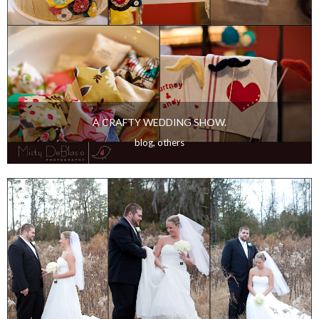
A CRAFTY WEDDING SHOW.
blog
,
others