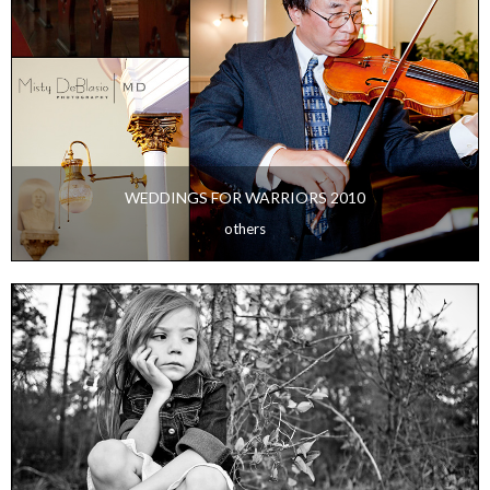
WEDDINGS FOR WARRIORS 2010
others