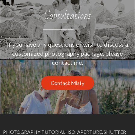
Consultations
If you have any questions or wish to discuss a
customized photography package, please
contact me.
Contact Misty