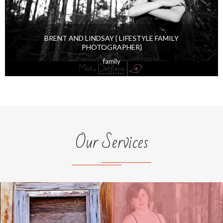
BRENT AND LINDSAY { LIFESTYLE FAMILY
PHOTOGRAPHER}
family
Our Services